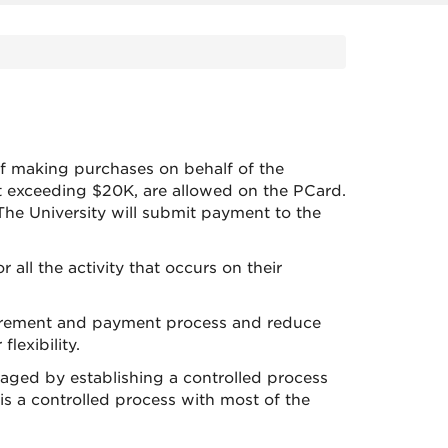
f making purchases on behalf of the
ot exceeding $20K, are allowed on the PCard.
he University will submit payment to the
ll the activity that occurs on their
curement and payment process and reduce
flexibility.
naged by establishing a controlled process
s a controlled process with most of the