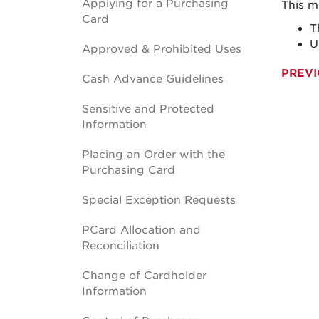
Applying for a Purchasing
This m
Card
T
U
Approved & Prohibited Uses
PREVI
Cash Advance Guidelines
Sensitive and Protected
Information
Placing an Order with the
Purchasing Card
Special Exception Requests
PCard Allocation and
Reconciliation
Change of Cardholder
Information