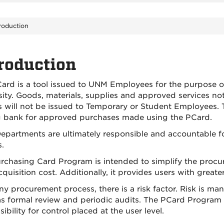
roduction
roduction
ard is a tool issued to UNM Employees for the purpose o
sity. Goods, materials, supplies and approved services n
 will not be issued to Temporary or Student Employees. T
g bank for approved purchases made using the PCard.
partments are ultimately responsible and accountable for a
.
rchasing Card Program is intended to simplify the pro
cquisition cost. Additionally, it provides users with greater 
ny procurement process, there is a risk factor. Risk is ma
as formal review and periodic audits. The PCard Program i
ibility for control placed at the user level.