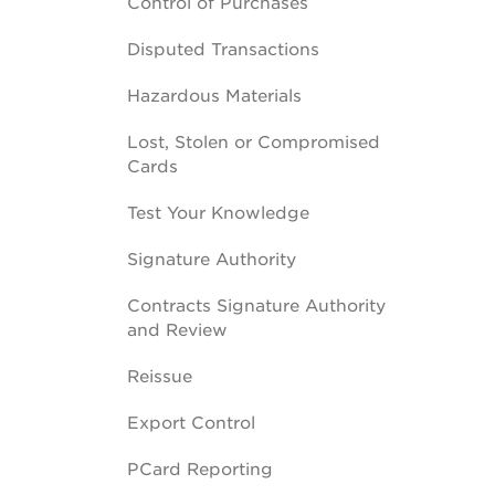
Control of Purchases
Disputed Transactions
Hazardous Materials
Lost, Stolen or Compromised
Cards
Test Your Knowledge
Signature Authority
Contracts Signature Authority
and Review
Reissue
Export Control
PCard Reporting