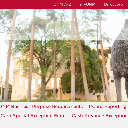
UNM A-Z
myUNM
Directory
UNM Business Purpose Requirements
PCard Reporting
Card Special Exception Form
Cash Advance Exceptio