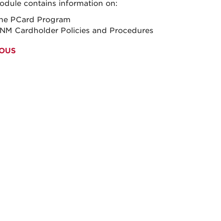
odule contains information on:
he PCard Program
NM Cardholder Policies and Procedures
OUS