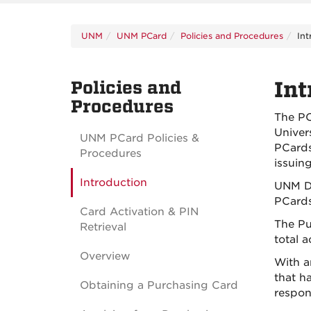
UNM
UNM PCard
Policies and Procedures
Int
Policies and
Int
Procedures
The PC
Univer
UNM PCard Policies &
PCards
Procedures
issuin
Introduction
UNM De
PCards
Card Activation & PIN
The Pu
Retrieval
total a
Overview
With a
that h
Obtaining a Purchasing Card
respons