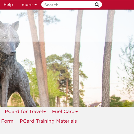
Help
more
PCard for Travel
Fuel Card
n Form
PCard Training Materials