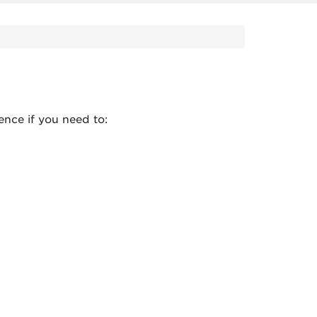
ence if you need to: