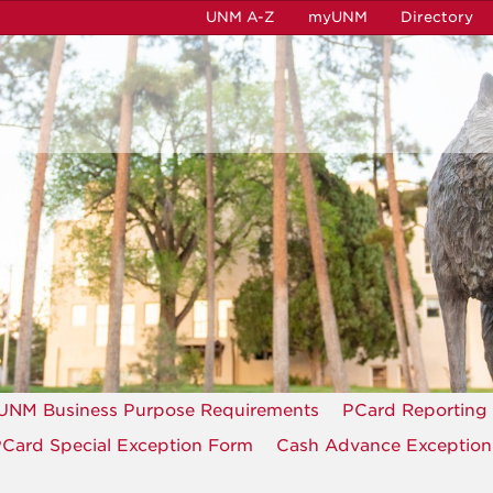
UNM A-Z
myUNM
Directory
UNM Business Purpose Requirements
PCard Reporting
Card Special Exception Form
Cash Advance Exceptio