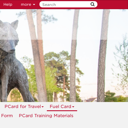
Help
more
PCard for Travel
Fuel Card
n Form
PCard Training Materials