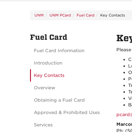
UNM
UNM PCard
Fuel Card
Key Contacts
Fuel Card
Key
Please
Fuel Card Information
C
Introduction
L
O
Key Contacts
P
T
Overview
T
V
Obtaining a Fuel Card
B
Approved & Prohibited Uses
pcard
Marco
Services
Ph:
(5