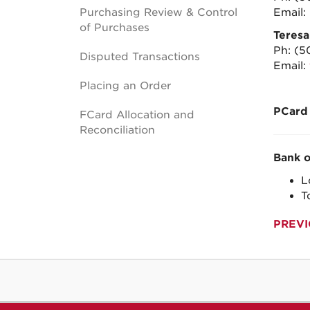
Purchasing Review & Control
Email:
of Purchases
Teres
Ph:
(5
Disputed Transactions
Email:
Placing an Order
PCard
FCard Allocation and
Reconciliation
Bank o
L
T
PREVI