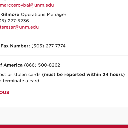
marcosroybal@unm.edu
a Gilmore
Operations Manager
05) 277-5236
teresar@unm.edu
 Fax Number:
(505) 277-7774
f America
(866) 500-8262
ost or stolen cards (
must be reported within 24 hours
)
o terminate a card
OUS