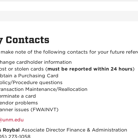
 Contacts
 make note of the following contacts for your future refer
hange cardholder information
ost or stolen cards (
must be reported within 24 hours
)
btain a Purchasing Card
olicy/Procedure questions
ransaction Maintenance/Reallocation
erminate a card
endor problems
anner issues (FWAINVT)
@unm.edu
s Roybal
Associate Director Finance & Administration
05) 273-1058