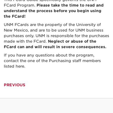
FCard Program.
Please take the time to read and
understand the process before you begin using
the FCard!
UNM FCards are the property of the University of
New Mexico, and are to be used for UNM business
purchases only. UNM is responsible for the purchases
made with the FCard.
Neglect or abuse of the
FCard can and will result in severe consequences.
If you have any questions about the program,
contact the one of the Purchasing staff members
listed here.
PREVIOUS