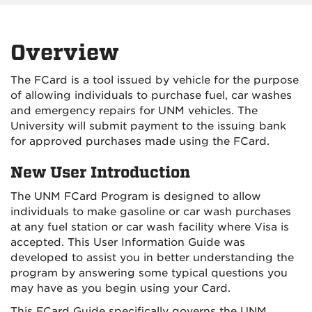
Overview
The FCard is a tool issued by vehicle for the purpose
of allowing individuals to purchase fuel, car washes
and emergency repairs for UNM vehicles. The
University will submit payment to the issuing bank
for approved purchases made using the FCard.
New User Introduction
The UNM FCard Program is designed to allow
individuals to make gasoline or car wash purchases
at any fuel station or car wash facility where Visa is
accepted. This User Information Guide was
developed to assist you in better understanding the
program by answering some typical questions you
may have as you begin using your Card.
This FCard Guide specifically governs the UNM