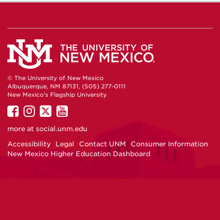
© The University of New Mexico
Albuquerque, NM 87131, (505) 277-0111
New Mexico's Flagship University
UNM
UNM
UNM
UNM
on
on
on
on
more at
social.unm.edu
Facebook
Instagram
Twitter
YouTube
Accessibility
Legal
Contact UNM
Consumer Information
New Mexico Higher Education Dashboard