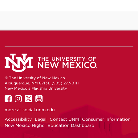
© The University of New Mexico
Albuquerque, NM 87131, (505) 277-0111
New Mexico's Flagship University
UNM
UNM
UNM
UNM
on
on
on
on
more at
social.unm.edu
Facebook
Instagram
Twitter
YouTube
Accessibility
Legal
Contact UNM
Consumer Information
New Mexico Higher Education Dashboard