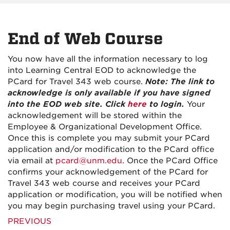
End of Web Course
You now have all the information necessary to log
into Learning Central EOD to acknowledge the
PCard for Travel 343 web course.
Note: The link to
acknowledge is only available if you have signed
into the EOD web site. Click
here
to login.
Your
acknowledgement will be stored within the
Employee & Organizational Development Office.
Once this is complete you may submit your PCard
application and/or modification to the PCard office
via email at
pcard@unm.edu
. Once the PCard Office
confirms your acknowledgement of the PCard for
Travel 343 web course and receives your PCard
application or modification, you will be notified when
you may begin purchasing travel using your PCard.
PREVIOUS